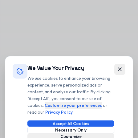
We Value Your Privacy
We use cookies to enhance your browsing
experience, serve personalized ads or
content, and analyze our traffic. By clicking
"Accept All", you consent to our use of
cookies.
Customize your preferences
or
read our
Privacy Policy
.
Accept All Cookies
Necessary Only
Customize