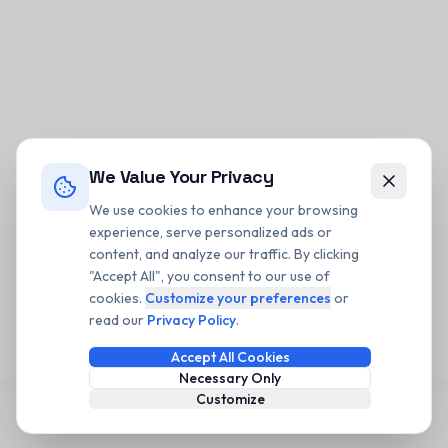
We Value Your Privacy
We use cookies to enhance your browsing
experience, serve personalized ads or
content, and analyze our traffic. By clicking
"Accept All", you consent to our use of
cookies.
Customize your preferences
or
read our
Privacy Policy
.
Accept All Cookies
Necessary Only
Customize
©
2026
ToolixLab
. All rights reserved.