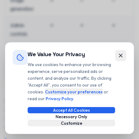
generation
Admin
✗
✗
✗
controls
SSO & audit
✗
✗
✗
We Value Your Privacy
logs
We use cookies to enhance your browsing
experience, serve personalized ads or
Data privacy
Standard
Standard
Standard
content, and analyze our traffic. By clicking
"Accept All", you consent to our use of
cookies.
Customize your preferences
or
read our
Privacy Policy
.
Pro is $200/year billed annually. Enterprise Max is
$325/seat/month. Education Pro: 12 months free. Pricing
Accept All Cookies
Necessary Only
verified February 2026 — visit
perplexity.ai/pricing
for
Customize
current rates.