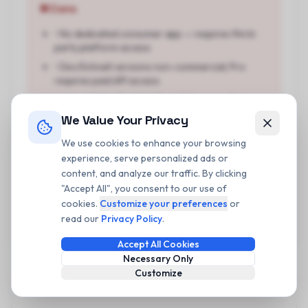
❌ Cons
• No dedicated consumer app — requires third-
party platform access
• Dev/Schnell versions non-commercial; Pro
requires paid API access
• Less artistically styled than Midjourney for
creative/concept work
We Value Your Privacy
We use cookies to enhance your browsing
experience, serve personalized ads or
🎯 Best for: Developers, product photographers,
content, and analyze our traffic. By clicking
"Accept All", you consent to our use of
architects, anyone needing convincingly photorealistic
cookies.
Customize your preferences
or
AI output via API
read our
Privacy Policy
.
Accept All Cookies
Necessary Only
Customize